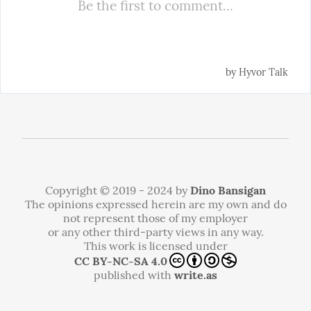
Copyright © 2019 - 2024 by
Dino Bansigan
The opinions expressed herein are my own and do
not represent those of my employer
or any other third-party views in any way.
This work is licensed under
CC BY-NC-SA 4.0
published with
write.as