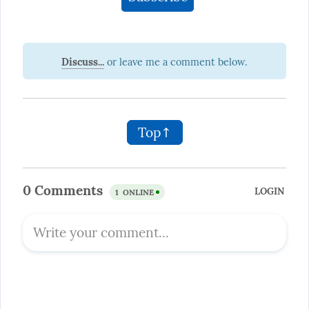
Discuss...
Top↑