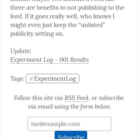
there are benefits to not publishing to the 
feed. If it goes really well, who knows I 
might even just keep the “unlisted” 
publicity setting on.
Experiment Log – 001 Results
Tags: 
ExperimentLog
#
Follow this site via 
RSS Feed
, or subscribe 
via email using the form below.