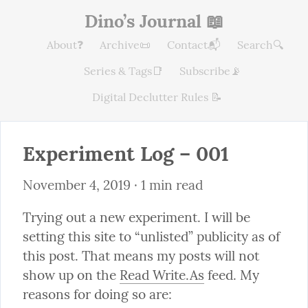
Dino’s Journal 📖
About❓
Archive📜
Contact📬
Search🔍
Series & Tags📑
Subscribe📡
Digital Declutter Rules 📝
Experiment Log – 001
November 4, 2019
 · 1 min read
Trying out a new experiment. I will be 
setting this site to “unlisted” publicity as of 
this post. That means my posts will not 
show up on the 
Read Write.As
 feed. My 
reasons for doing so are: