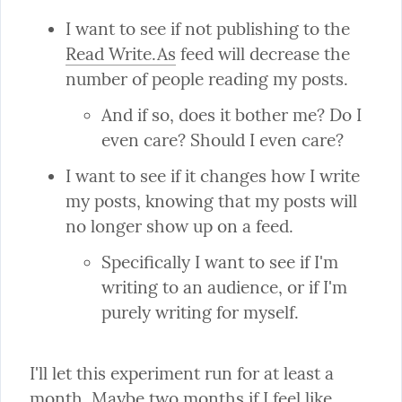
I want to see if not publishing to the 
Read Write.As
 feed will decrease the 
And if so, does it bother me? Do I 
even care? Should I even care?
I want to see if it changes how I write 
my posts, knowing that my posts will 
Specifically I want to see if I'm 
writing to an audience, or if I'm 
purely writing for myself.
I'll let this experiment run for at least a 
month. Maybe two months if I feel like 