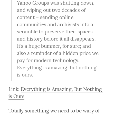
Yahoo Groups was shutting down, 
and wiping out two decades of 
content – sending online 
communities and archivists into a 
scramble to preserve their spaces 
and history before it all disappears. 
It’s a huge bummer, for sure; and 
also a reminder of a hidden price we 
pay for modern technology. 
Everything is amazing, but nothing 
is ours.
Link: 
Everything is Amazing, But Nothing 
is Ours
Totally something we need to be wary of 