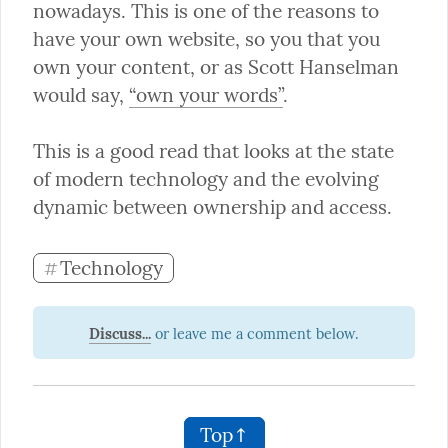
nowadays. This is one of the reasons to 
have your own website, so you that you 
own your content, or as Scott Hanselman 
would say, 
“own your words”
.
This is a good read that looks at the state 
of modern technology and the evolving 
dynamic between ownership and access.
Technology
#
Discuss...
Top↑