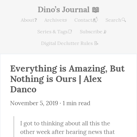
Dino’s Journal 📖
About❓
Archive📜
Contact📬
Search🔍
Series & Tags📑
Subscribe📡
Digital Declutter Rules 📝
Everything is Amazing, But 
Nothing is Ours | Alex 
Danco
November 5, 2019
 · 1 min read
I got to thinking about all this the 
other week after hearing news that 