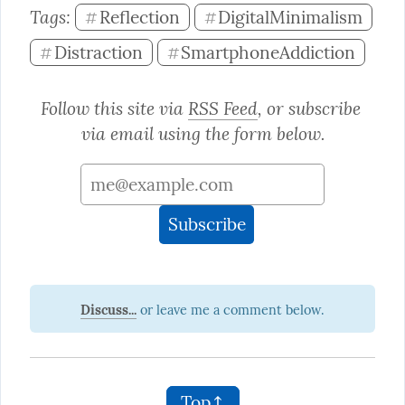
Tags: 
Reflection
DigitalMinimalism
#
#
Distraction
SmartphoneAddiction
#
#
Follow this site via 
RSS Feed
, or subscribe 
via email using the form below.
Discuss...
Top↑