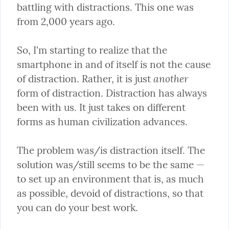
battling with distractions. This one was 
from 2,000 years ago.
So, I'm starting to realize that the 
smartphone in and of itself is not the cause 
another
of distraction. Rather, it is just 
form of distraction. Distraction has always 
been with us. It just takes on different 
forms as human civilization advances.
The problem was/is distraction itself. The 
solution was/still seems to be the same — 
to set up an environment that is, as much 
as possible, devoid of distractions, so that 
you can do your best work.