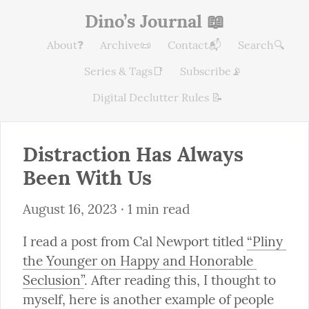
Dino’s Journal 📖
About❓
Archive📜
Contact📬
Search🔍
Series & Tags📑
Subscribe📡
Digital Declutter Rules 📝
Distraction Has Always 
Been With Us
August 16, 2023
 · 1 min read
I read a post from Cal Newport titled 
“Pliny 
the Younger on Happy and Honorable 
Seclusion”
. After reading this, I thought to 
myself, here is another example of people 