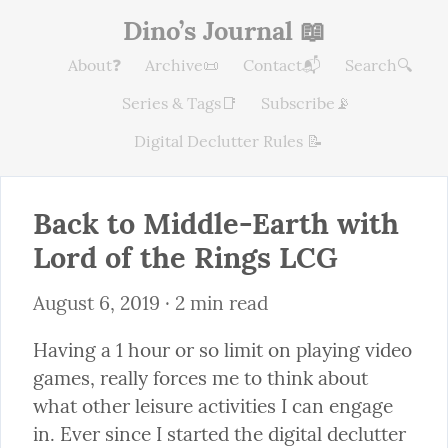
Dino’s Journal 📖
About❓
Archive📜
Contact📬
Search🔍
Series & Tags📑
Subscribe📡
Digital Declutter Rules 📝
Back to Middle-Earth with 
Lord of the Rings LCG
August 6, 2019
 · 2 min read
Having a 1 hour or so limit on playing video 
games, really forces me to think about 
what other leisure activities I can engage 
in. Ever since I started the digital declutter 