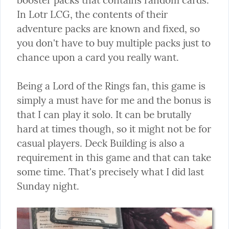
In Lotr LCG, the contents of their 
adventure packs are known and fixed, so 
you don't have to buy multiple packs just to 
chance upon a card you really want.
Being a Lord of the Rings fan, this game is 
simply a must have for me and the bonus is 
that I can play it solo. It can be brutally 
hard at times though, so it might not be for 
casual players. Deck Building is also a 
requirement in this game and that can take 
some time. That's precisely what I did last 
Sunday night.