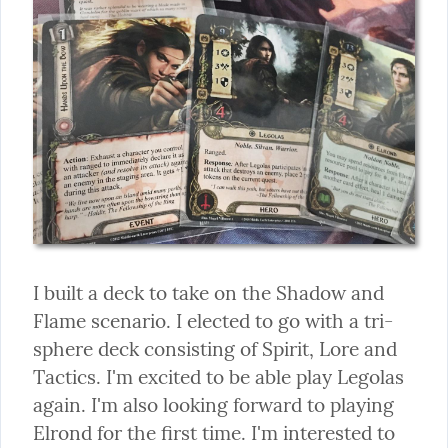
I built a deck to take on the Shadow and 
Flame scenario. I elected to go with a tri-
sphere deck consisting of Spirit, Lore and 
Tactics. I'm excited to be able play Legolas 
again. I'm also looking forward to playing 
Elrond for the first time. I'm interested to 