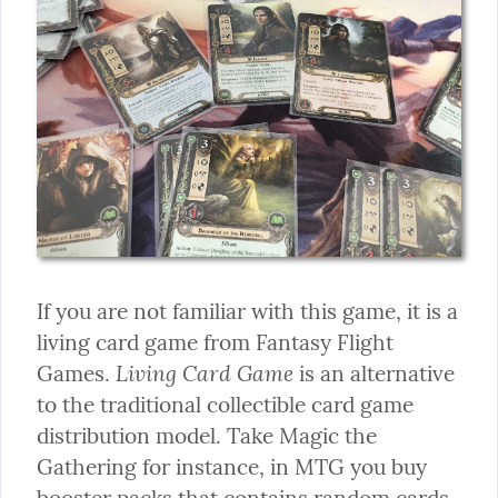
If you are not familiar with this game, it is a 
living card game from Fantasy Flight 
Living Card Game
Games. 
 is an alternative 
to the traditional collectible card game 
distribution model. Take Magic the 
Gathering for instance, in MTG you buy 
booster packs that contains random cards. 