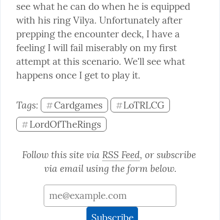
see what he can do when he is equipped 
with his ring Vilya. Unfortunately after 
prepping the encounter deck, I have a 
feeling I will fail miserably on my first 
attempt at this scenario. We'll see what 
happens once I get to play it.
Tags: 
Cardgames
LoTRLCG
#
#
LordOfTheRings
#
Follow this site via 
RSS Feed
, or subscribe 
via email using the form below.