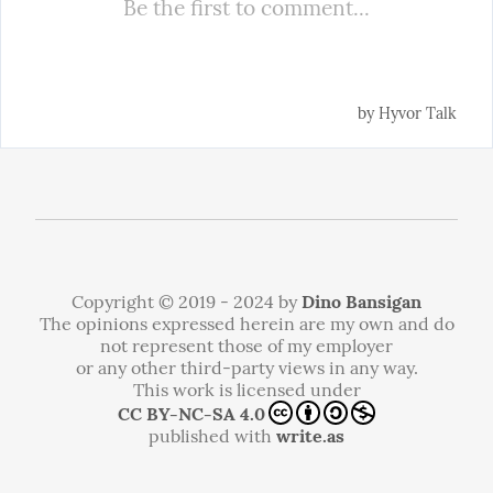
Copyright © 2019 - 2024 by
Dino Bansigan
The opinions expressed herein are my own and do
not represent those of my employer
or any other third-party views in any way.
This work is licensed under
CC BY-NC-SA 4.0
published with
write.as