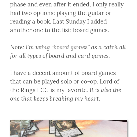
phase and even after it ended, I only really 
had two options: playing the guitar or 
reading a book. Last Sunday I added 
another one to the list; board games.
Note: I'm using “board games” as a catch all 
for all types of board and card games.
I have a decent amount of board games 
that can be played solo or co-op. Lord of 
It is also the 
the Rings LCG is my favorite. 
one that keeps breaking my heart.