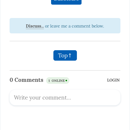
Discuss...
Top↑